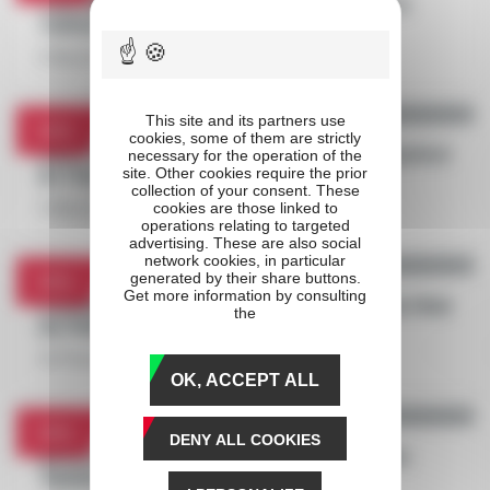
THE PRIX DU PLATEAU DE GRAVELLE IS A
TARGET FOR FELICIANO
4 March 2021
This site and its partners use
Info
cookies, some of them are strictly
FACE TIME BOURBON WANTS A NEW TROPHY
necessary for the operation of the
site. Other cookies require the prior
IN THE PRIX DE SÉLECTION
collection of your consent. These
cookies are those linked to
3 March 2021
operations relating to targeted
advertising. These are also social
network cookies, in particular
generated by their share buttons.
Info
Get more information by consulting
FLAMME DU GOUTIER LIKELY RUNNER IN PRIX
the
DE PARIS "MARATHON RACE"
18 February 2021
OK, ACCEPT ALL
Info
DENY ALL COOKIES
WHICH CASTING FOR THE PRIX DE PARIS
"MARATHON RACE"?