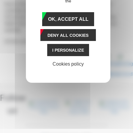
the
Due to the current sanitary conditions, the races are
currently taking place behind closed doors at Paris-
Vincennes. The general public is not allowed to enter.
OK, ACCEPT ALL
Watch the event live on your prixdameriqueraces.com
website.
DENY ALL COOKIES
All the runners
here
.
I PERSONALIZE
Cookies policy
Share
Follow
us