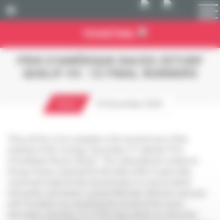
Cookies management panel
TICKETING
PRIX D’AMÉRIQUE RACES ZETURF
QUALIF #4 : 12 FINAL RUNNERS
Race
24 December 2020
They will be 12 to compete in the second race of the
meeting of this Sunday, December 27 labeled “Prix
d’Amérique Races ZEturf”. This international contest at
Group II level, reserved for the elite of the 5-year-olds,
could well smile for the second year in a row to driver
Alexandre and trainer Laurent Abrivard. Winners last year
with Excellent, by smashing the record of the event
(kilometer reduction of 1’11”6), they will try to shine this