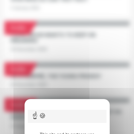
2 January 2021
Profile
FÉÉRIE WOOD WANTS TO KEEP ON
DREAMING
29 December 2020
Profile
GU D'HÉRIPRÉ, THE YOUNG PRODIGY
28 December 2020
Profile
PRIX D'AMÉRIQUE RACES ZETURF QUALIF #4:
FAKIR DU LORAULT VS BAD LUCK
23 December 2020