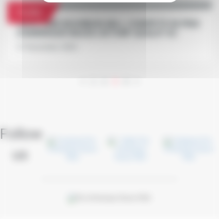
Profile
FACE TIME BOURBON WILL COMPETE IN PRIX
D'AMÉRIQUE RACES ZETURF QUALIF #2
27 November 2020
<
1
2
3
4
>
Follow
us