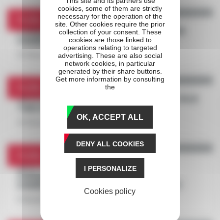
This site and its partners use
cookies, some of them are strictly
necessary for the operation of the
Profile
site. Other cookies require the prior
POWER, AN AMBITIOUS SWEDISH IN PRIX
collection of your consent. These
D'AMÉRIQUE ZETURF QUALIF #3
cookies are those linked to
operations relating to targeted
22 December 2020
advertising. These are also social
network cookies, in particular
generated by their share buttons.
Get more information by consulting
Profile
the
SPOTLIGHT ON SÉBASTIEN GUARATO, FACE
TIME BOURBON'S TRAINER
OK, ACCEPT ALL
15 December 2020
DENY ALL COOKIES
Profile
WHO IS FACE TIME BOURBON, THE
I PERSONALIZE
PHENOMENON ANNOUNCED IN PRIX
D'AMÉRIQUE RACES ZETURF QUALIF #2?
Cookies policy
8 December 2020