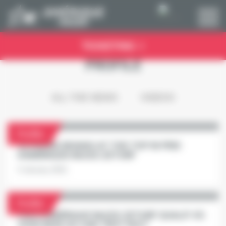
Cookies management panel
TICKETING
PROFILE
ALL THE NEWS
VIDEOS
Profile
SCUDERIA BIVANS AT THE TOP IN PRIX
D'AMÉRIQUE RACES ZETURF
5 January 2021
Profile
PRIX D'AMÉRIQUE RACES ZETURF QUALIF #5:
VIVID WISE AS CAN TROT FAST